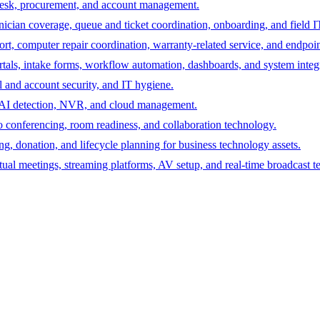
desk, procurement, and account management.
hnician coverage, queue and ticket coordination, onboarding, and field I
rt, computer repair coordination, warranty-related service, and endpoint
ortals, intake forms, workflow automation, dashboards, and system integ
 and account security, and IT hygiene.
s, AI detection, NVR, and cloud management.
 conferencing, room readiness, and collaboration technology.
ing, donation, and lifecycle planning for business technology assets.
tual meetings, streaming platforms, AV setup, and real-time broadcast t