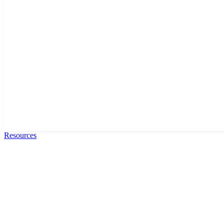
Resources