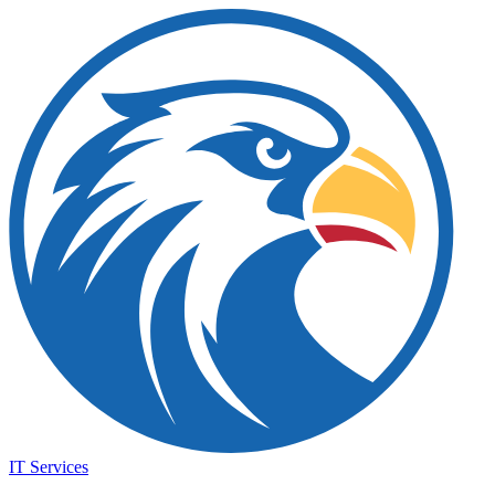
IT Services