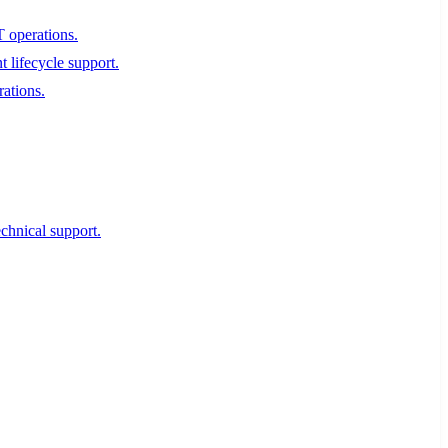
T operations.
 lifecycle support.
rations.
echnical support.