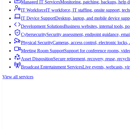
Managed IT Services
Monitoring, patching, backups, help 
IT Workforce
IT workforce, IT staffing, onsite support, tec
IT Device Support
Desktop, laptop, and mobile device suppo
Development Solutions
Business websites, internal tools, p
Cybersecurity
Security assessment, endpoint guidance, email
Physical Security
Cameras, access control, electronic lock
Meeting Room Support
Support for conference rooms, video
Asset Disposition
Secure retirement, recovery, reuse, recycl
Broadcast Entertainment Services
Live events, webcasts, vir
View all services