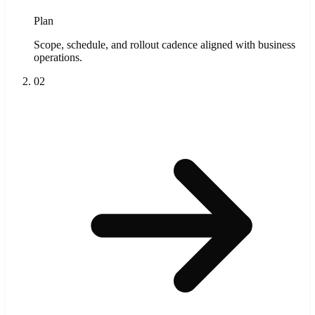
Plan
Scope, schedule, and rollout cadence aligned with business
operations.
02