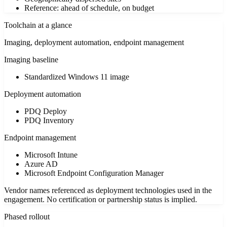
Reference: ahead of schedule, on budget
Toolchain at a glance
Imaging, deployment automation, endpoint management
Imaging baseline
Standardized Windows 11 image
Deployment automation
PDQ Deploy
PDQ Inventory
Endpoint management
Microsoft Intune
Azure AD
Microsoft Endpoint Configuration Manager
Vendor names referenced as deployment technologies used in the
engagement. No certification or partnership status is implied.
Phased rollout