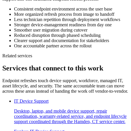
Consistent endpoint environment across the user base
More organized refresh process from image to handoff
Less technician repetition through deployment workflows
Stronger device-management readiness from day one
Smoother user migration during cutover
Reduced disruption through phased scheduling
Clearer support and documentation for stakeholders
One accountable partner across the rollout
Related services
Services that connect to this work
Endpoint refreshes touch device support, workforce, managed IT,
asset lifecycle, and security. The same accountable team can move
across these areas instead of handing the work off vendor-to-vendor.
IT Device Support
Desktop, laptop, and mobile device support, repair
coordination, warranty-related service, and endpoint lifecycle
support coordinated through the Hamden, CT service center.