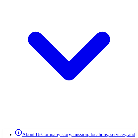
About Us
Company story, mission, locations, services, and