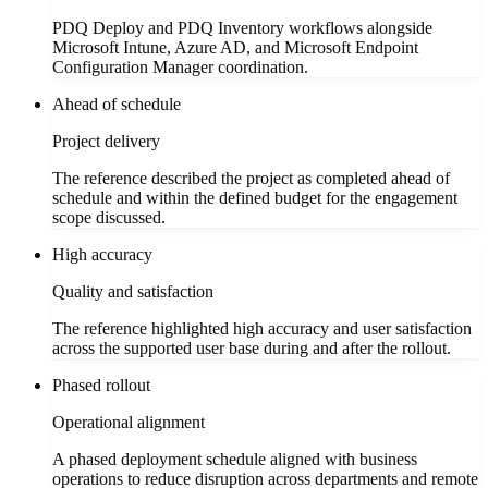
PDQ Deploy and PDQ Inventory workflows alongside
Microsoft Intune, Azure AD, and Microsoft Endpoint
Configuration Manager coordination.
Ahead of schedule
Project delivery
The reference described the project as completed ahead of
schedule and within the defined budget for the engagement
scope discussed.
High accuracy
Quality and satisfaction
The reference highlighted high accuracy and user satisfaction
across the supported user base during and after the rollout.
Phased rollout
Operational alignment
A phased deployment schedule aligned with business
operations to reduce disruption across departments and remote