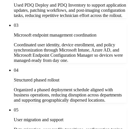
Used PDQ Deploy and PDQ Inventory to support application
updates, patching workflows, and post-imaging configuration
tasks, reducing repetitive technician effort across the rollout.
03
Microsoft endpoint management coordination
Coordinated user identity, device enrollment, and policy
synchronization through Microsoft Intune, Azure AD, and
Microsoft Endpoint Configuration Manager so devices were
managed-ready from day one.
04
Structured phased rollout
Organized a phased deployment schedule aligned with
business operations, reducing disruption across departments
and supporting geographically dispersed locations.
05
User migration and support