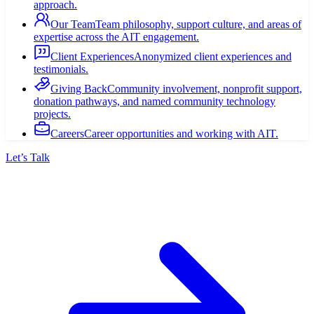
approach.
Our Team
Team philosophy, support culture, and areas of
expertise across the AIT engagement.
Client Experiences
Anonymized client experiences and
testimonials.
Giving Back
Community involvement, nonprofit support,
donation pathways, and named community technology
projects.
Careers
Career opportunities and working with AIT.
Let’s Talk