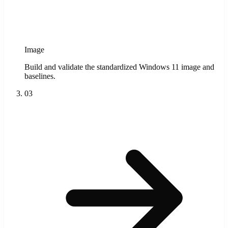
Image
Build and validate the standardized Windows 11 image and
baselines.
03