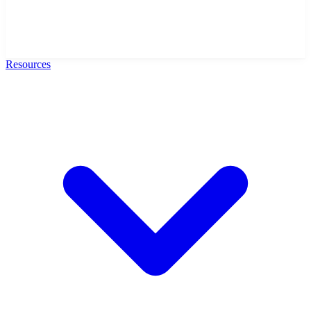
Resources