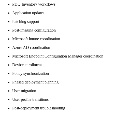
PDQ Inventory workflows
Application updates
Patching support
Post-imaging configuration
Microsoft Intune coordination
Azure AD coordination
Microsoft Endpoint Configuration Manager coordination
Device enrollment
Policy synchronization
Phased deployment planning
User migration
User profile transitions
Post-deployment troubleshooting