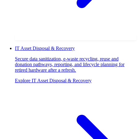
IT Asset Disposal & Recovery
Secure data sanitization, e-waste recycling, reuse and
donation pathways, reporting, and lifecycle planning for
retired hardware after a refresh.
Explore
IT Asset Disposal & Recovery