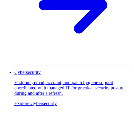
Cybersecurity
Endpoint, email, account, and patch hygiene support
coordinated with managed IT for practical security posture
during and after a refresh.
Explore
Cybersecurity