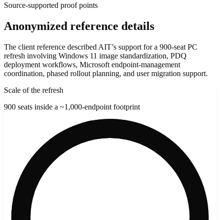
Source-supported proof points
Anonymized reference details
The client reference described AIT’s support for a 900-seat PC
refresh involving Windows 11 image standardization, PDQ
deployment workflows, Microsoft endpoint-management
coordination, phased rollout planning, and user migration support.
Scale of the refresh
900 seats inside a ~1,000-endpoint footprint