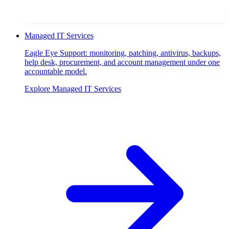
Managed IT Services
Eagle Eye Support: monitoring, patching, antivirus, backups,
help desk, procurement, and account management under one
accountable model.
Explore
Managed IT Services