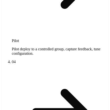
Pilot
Pilot deploy to a controlled group, capture feedback, tune
configuration.
04