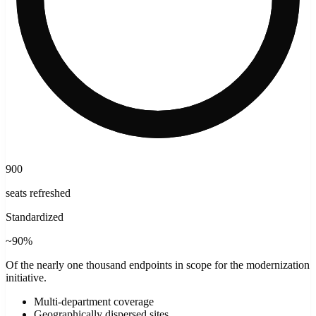
900
seats refreshed
Standardized
~90%
Of the nearly one thousand endpoints in scope for the modernization
initiative.
Multi-department coverage
Geographically dispersed sites