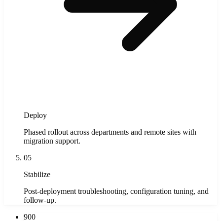
Deploy
Phased rollout across departments and remote sites with
migration support.
05
Stabilize
Post-deployment troubleshooting, configuration tuning, and
follow-up.
900