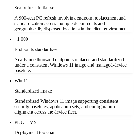
Seat refresh initiative
A 900-seat PC refresh involving endpoint replacement and
standardization across multiple departments and
geographically dispersed locations in the client environment.
~1,000
Endpoints standardized
Nearly one thousand endpoints replaced and standardized
under a consistent Windows 11 image and managed-device
baseline.
Win 11
Standardized image
Standardized Windows 11 image supporting consistent
security baselines, application sets, and configuration
alignment across the device fleet.
PDQ + MS
Deployment toolchain