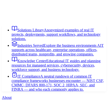
Solutions Library
Anonymized examples of real IT
projects, deployments, support workflows, and technology
solutions.
Industries Served
Explore the business environments AIT
supports across healthcare, enterprise operations, offices,
distributed teams, nonprofits, and growing companies.
Knowledge Center
Educational IT guides and planning
resources for managed services, cybersecurity, devices,
workforce support, and business technology.
IT Compliance
A neutral rundown of common IT
compliance frameworks businesses encounter — NIST CSF,
CMMC, DFARS 800-171, SOC 2, HIPAA, SEC, and
FINRA — and who each commonly applies to.
About