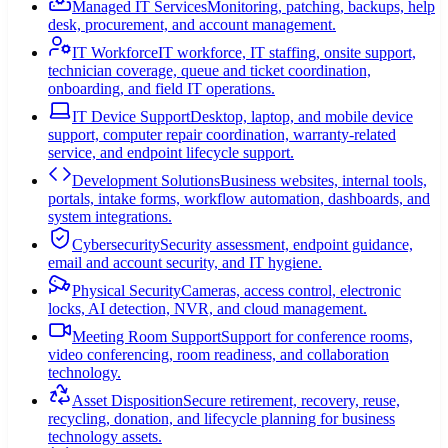
Managed IT Services
Monitoring, patching, backups, help
desk, procurement, and account management.
IT Workforce
IT workforce, IT staffing, onsite support,
technician coverage, queue and ticket coordination,
onboarding, and field IT operations.
IT Device Support
Desktop, laptop, and mobile device
support, computer repair coordination, warranty-related
service, and endpoint lifecycle support.
Development Solutions
Business websites, internal tools,
portals, intake forms, workflow automation, dashboards, and
system integrations.
Cybersecurity
Security assessment, endpoint guidance,
email and account security, and IT hygiene.
Physical Security
Cameras, access control, electronic
locks, AI detection, NVR, and cloud management.
Meeting Room Support
Support for conference rooms,
video conferencing, room readiness, and collaboration
technology.
Asset Disposition
Secure retirement, recovery, reuse,
recycling, donation, and lifecycle planning for business
technology assets.