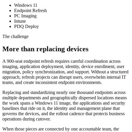
Windows 11
Endpoint Refresh
PC Imaging
Intune
PDQ Deploy
The challenge
More than replacing devices
A 900-seat endpoint refresh requires careful coordination across
imaging, application deployment, identity, device enrollment, user
migration, policy synchronization, and support. Without a structured
approach, refresh projects can disrupt users, overwhelm internal IT
teams, and create inconsistent endpoint environments.
Replacing and standardizing nearly one thousand endpoints across
multiple departments and geographically dispersed locations means
the work spans a Windows 11 image, the applications and security
baselines that ride on it, the identity and management plane that
governs the devices, and the rollout cadence that protects business
operations during cutover.
When those pieces are connected by one accountable team, the