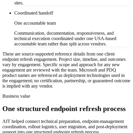
sites.
Coordinated handoff
One accountable team
Communication, documentation, responsiveness, and
technical execution coordinated under one USA-based
accountable team rather than split across vendors.
These are source-supported reference details from one client
endpoint refresh engagement. Project size, timeline, and outcomes
vary by engagement. Specific scope and approach for any new
engagement are reviewed with the team. Microsoft and PDQ
product names are referenced as deployment technologies used in
the engagement; no certification, partnership, or guaranteed outcome
is implied with any vendor.
Business value
One structured endpoint refresh process
AIT helped connect technical preparation, endpoint-management
coordination, rollout logistics, user migration, and post-deployment
support into one structured endpoint refresh process.