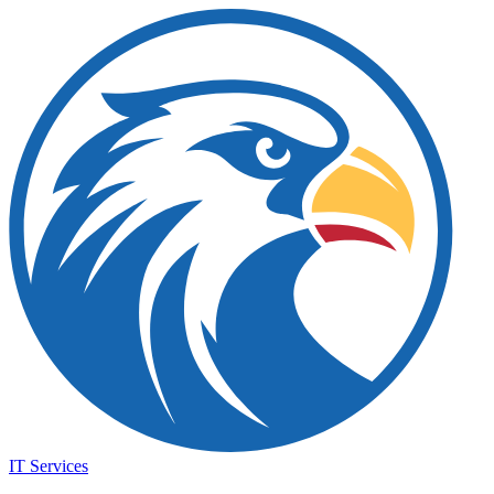
IT Services