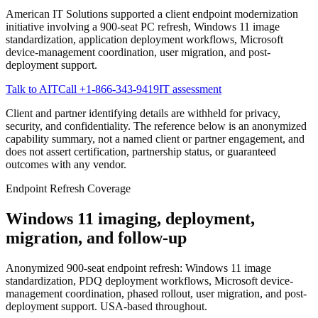
American IT Solutions supported a client endpoint modernization
initiative involving a 900-seat PC refresh, Windows 11 image
standardization, application deployment workflows, Microsoft
device-management coordination, user migration, and post-
deployment support.
Talk to AIT
Call
+1-866-343-9419
IT assessment
Client and partner identifying details are withheld for privacy,
security, and confidentiality. The reference below is an anonymized
capability summary, not a named client or partner engagement, and
does not assert certification, partnership status, or guaranteed
outcomes with any vendor.
Endpoint Refresh Coverage
Windows 11 imaging, deployment,
migration, and follow-up
Anonymized 900-seat endpoint refresh: Windows 11 image
standardization, PDQ deployment workflows, Microsoft device-
management coordination, phased rollout, user migration, and post-
deployment support. USA-based throughout.