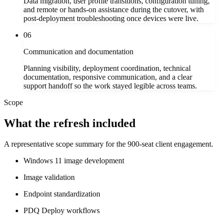
Data migration, user profile transitions, configuration tuning,
and remote or hands-on assistance during the cutover, with
post-deployment troubleshooting once devices were live.
06
Communication and documentation
Planning visibility, deployment coordination, technical
documentation, responsive communication, and a clear
support handoff so the work stayed legible across teams.
Scope
What the refresh included
A representative scope summary for the 900-seat client engagement.
Windows 11 image development
Image validation
Endpoint standardization
PDQ Deploy workflows