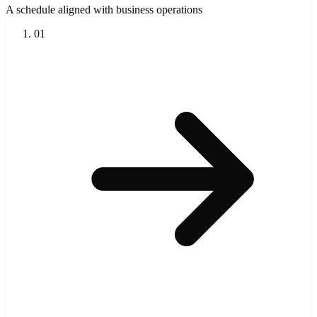
A schedule aligned with business operations
01