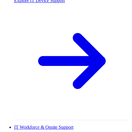
Explore
IT Device Support
IT Workforce & Onsite Support