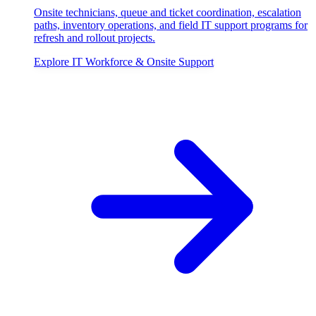
Onsite technicians, queue and ticket coordination, escalation
paths, inventory operations, and field IT support programs for
refresh and rollout projects.
Explore
IT Workforce & Onsite Support