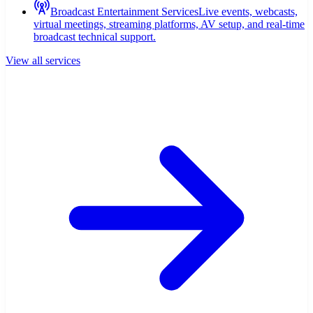
Broadcast Entertainment Services
Live events, webcasts,
virtual meetings, streaming platforms, AV setup, and real-time
broadcast technical support.
View all services