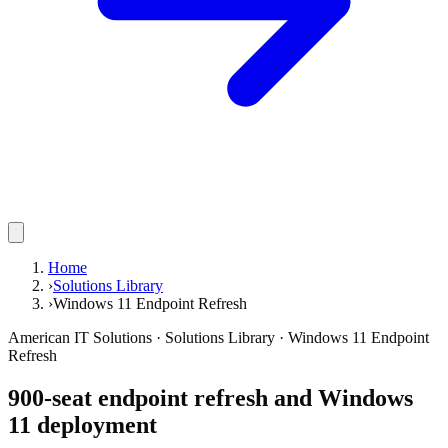
Home
›
Solutions Library
›
Windows 11 Endpoint Refresh
American IT Solutions
· Solutions Library · Windows 11 Endpoint
Refresh
900-seat endpoint refresh and Windows
11 deployment