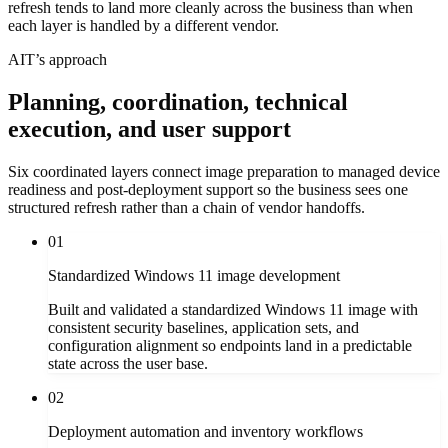
refresh tends to land more cleanly across the business than when
each layer is handled by a different vendor.
AIT’s approach
Planning, coordination, technical
execution, and user support
Six coordinated layers connect image preparation to managed device
readiness and post-deployment support so the business sees one
structured refresh rather than a chain of vendor handoffs.
01
Standardized Windows 11 image development
Built and validated a standardized Windows 11 image with
consistent security baselines, application sets, and
configuration alignment so endpoints land in a predictable
state across the user base.
02
Deployment automation and inventory workflows