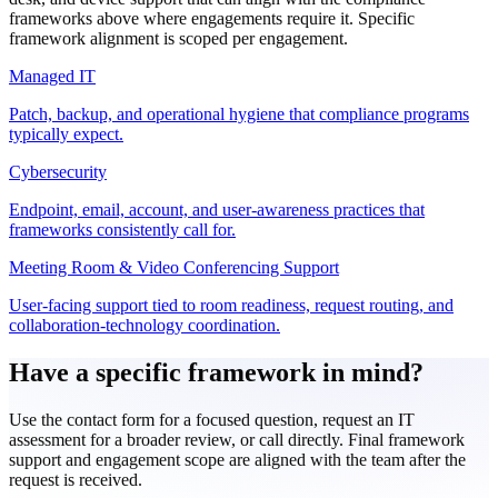
frameworks above where engagements require it. Specific
framework alignment is scoped per engagement.
Managed IT
Patch, backup, and operational hygiene that compliance programs
typically expect.
Cybersecurity
Endpoint, email, account, and user-awareness practices that
frameworks consistently call for.
Meeting Room & Video Conferencing Support
User-facing support tied to room readiness, request routing, and
collaboration-technology coordination.
Have a specific framework in mind?
Use the contact form for a focused question, request an IT
assessment for a broader review, or call directly. Final framework
support and engagement scope are aligned with the team after the
request is received.