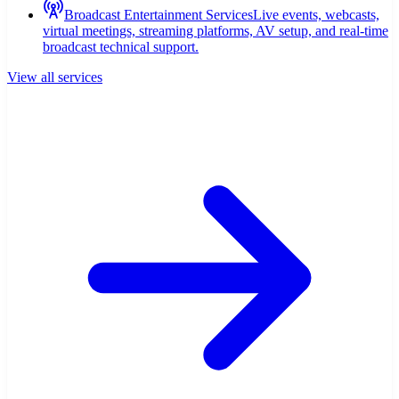
Broadcast Entertainment Services
Live events, webcasts,
virtual meetings, streaming platforms, AV setup, and real-time
broadcast technical support.
View all services