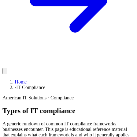
Home
›
IT Compliance
American IT Solutions
· Compliance
Types of IT compliance
A generic rundown of common IT compliance frameworks
businesses encounter. This page is educational reference material
that explains what each framework is and who it generally applies