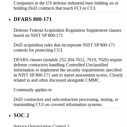
Companies in the US defense industrial base bidding on or
holding DoD contracts that touch FCI or CUI.
DFARS 800-171
Defense Federal Acquisition Regulation Supplement clauses
based on NIST SP 800-171
DoD acquisition rules that incorporate NIST SP 800-171
controls for protecting CUI.
DFARS clauses (notably 252.204-7012, 7019, 7020) require
defense contractors handling Controlled Unclassified
Information to implement the security requirements specified
in NIST SP 800-171 and to report assessment scores. Closely
related to and often discussed alongside CMMC.
Commonly applies to
DoD contractors and subcontractors processing, storing, or
transmitting CUI on covered information systems.
SOC 2
Service Organization Control 2