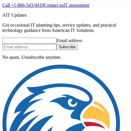
Call
+1-866-343-9419
Contact us
IT assessment
AIT Updates
Get occasional IT planning tips, service updates, and practical
technology guidance from American IT Solutions.
Email address
Subscribe
No spam. Unsubscribe anytime.