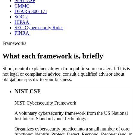
NIST CSF
CMMC
DFARS 800-171
SOC 2
HIPAA
SEC Cybersecurity Rules
FINRA
Frameworks
What each framework is, briefly
Short, neutral explainers drawn from public source material. This is
not legal or compliance advice; consult a qualified advisor about
obligations specific to your business.
NIST CSF
NIST Cybersecurity Framework
A voluntary cybersecurity framework from the US National
Institute of Standards and Technology.
Organizes cybersecurity practice into a small number of core
functions: Identify, Protect, Detect, Respond, Recover (and, in