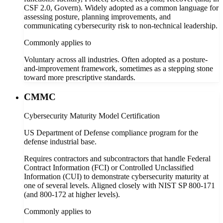
CSF 2.0, Govern). Widely adopted as a common language for
assessing posture, planning improvements, and
communicating cybersecurity risk to non-technical leadership.
Commonly applies to
Voluntary across all industries. Often adopted as a posture-
and-improvement framework, sometimes as a stepping stone
toward more prescriptive standards.
CMMC
Cybersecurity Maturity Model Certification
US Department of Defense compliance program for the
defense industrial base.
Requires contractors and subcontractors that handle Federal
Contract Information (FCI) or Controlled Unclassified
Information (CUI) to demonstrate cybersecurity maturity at
one of several levels. Aligned closely with NIST SP 800-171
(and 800-172 at higher levels).
Commonly applies to