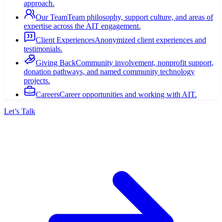
approach.
Our Team
Team philosophy, support culture, and areas of
expertise across the AIT engagement.
Client Experiences
Anonymized client experiences and
testimonials.
Giving Back
Community involvement, nonprofit support,
donation pathways, and named community technology
projects.
Careers
Career opportunities and working with AIT.
Let’s Talk