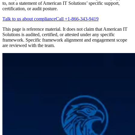
to, not a statement of American IT Solutions’ specific support,
certification, or audit posture.
Talk to us about compliance
Call
+1-866-343-9419
This page is reference material. It does not claim that American IT
Solutions is audited, certified, or attested under any specific
framework. Specific framework alignment and engagement scope
are reviewed with the team.