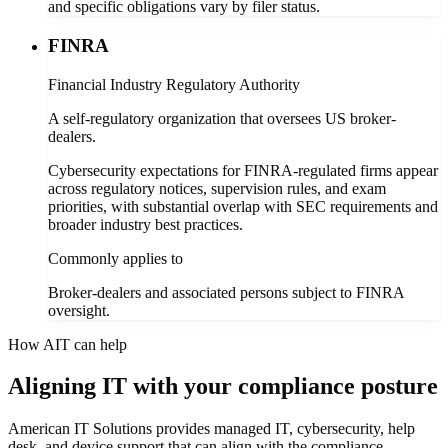
and specific obligations vary by filer status.
FINRA
Financial Industry Regulatory Authority
A self-regulatory organization that oversees US broker-
dealers.
Cybersecurity expectations for FINRA-regulated firms appear
across regulatory notices, supervision rules, and exam
priorities, with substantial overlap with SEC requirements and
broader industry best practices.
Commonly applies to
Broker-dealers and associated persons subject to FINRA
oversight.
How AIT can help
Aligning IT with your compliance posture
American IT Solutions provides managed IT, cybersecurity, help
desk, and device support that can align with the compliance