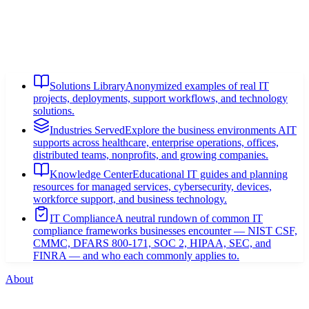
Solutions Library
Anonymized examples of real IT
projects, deployments, support workflows, and technology
solutions.
Industries Served
Explore the business environments AIT
supports across healthcare, enterprise operations, offices,
distributed teams, nonprofits, and growing companies.
Knowledge Center
Educational IT guides and planning
resources for managed services, cybersecurity, devices,
workforce support, and business technology.
IT Compliance
A neutral rundown of common IT
compliance frameworks businesses encounter — NIST CSF,
CMMC, DFARS 800-171, SOC 2, HIPAA, SEC, and
FINRA — and who each commonly applies to.
About