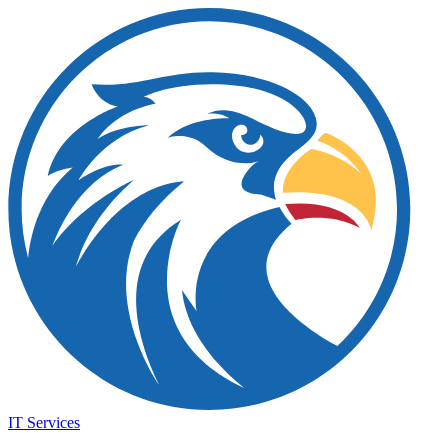
IT Services