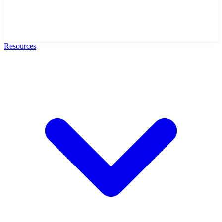
Resources