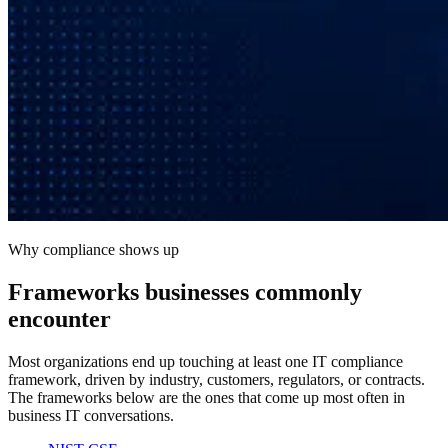
Why compliance shows up
Frameworks businesses commonly
encounter
Most organizations end up touching at least one IT compliance
framework, driven by industry, customers, regulators, or contracts.
The frameworks below are the ones that come up most often in
business IT conversations.