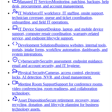
Managed IT Services
Monitoring, patching, backups, help
desk, procurement, and account management.
IT Workforce
IT workforce, IT staffing, onsite support,
technician coverage, queue and ticket coordination,
onboarding, and field IT operations.
IT Device Support
Desktop, laptop, and mobile device
support, computer repair coordination, warranty-related
service, and endpoint lifecycle support.
Development Solutions
Business websites, internal tools,
portals, intake forms, workflow automation, dashboards, and
system integrations.
Cybersecurity
Security assessment, endpoint guidance,
email and account security, and IT hygiene.
Physical Security
Cameras, access control, electronic
locks, AI detection, NVR, and cloud management.
Meeting Room Support
Support for conference rooms,
video conferencing, room readiness, and collaboration
technology.
Asset Disposition
Secure retirement, recovery, reuse,
recycling, donation, and lifecycle planning for business
technology assets.