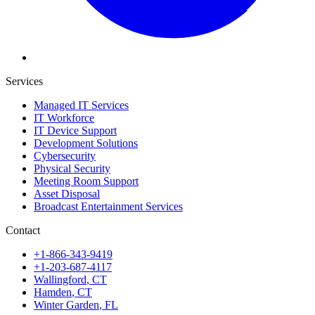
Services
Managed IT Services
IT Workforce
IT Device Support
Development Solutions
Cybersecurity
Physical Security
Meeting Room Support
Asset Disposal
Broadcast Entertainment Services
Contact
+1-866-343-9419
+1-203-687-4117
Wallingford
,
CT
Hamden
,
CT
Winter Garden
,
FL