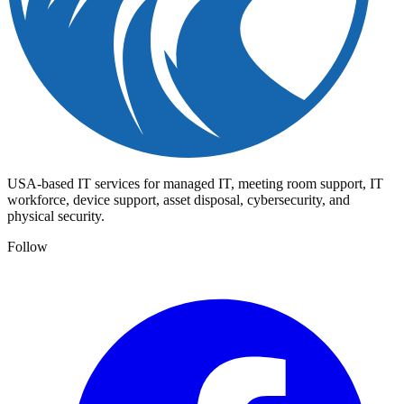
USA-based IT services for managed IT, meeting room support, IT
workforce, device support, asset disposal, cybersecurity, and
physical security.
Follow