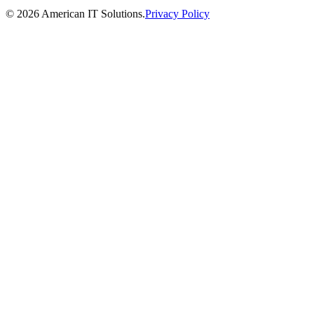
©
2026
American IT Solutions
.
Privacy Policy