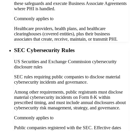
these safeguards and execute Business Associate Agreements
where PHI is handled.
Commonly applies to
Healthcare providers, health plans, and healthcare
clearinghouses (covered entities), plus their business
associates that create, receive, maintain, or transmit PHI.
SEC Cybersecurity Rules
US Securities and Exchange Commission cybersecurity
disclosure rules
SEC rules requiring public companies to disclose material
cybersecurity incidents and governance.
Among other requirements, public registrants must disclose
material cybersecurity incidents on Form 8-K within
prescribed timing, and must include annual disclosures about
cybersecurity risk management, strategy, and governance.
Commonly applies to
Public companies registered with the SEC. Effective dates