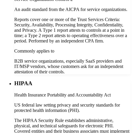
An audit standard from the AICPA for service organizations.
Reports cover one or more of the Trust Services Criteria:
Security, Availability, Processing Integrity, Confidentiality,
and Privacy. A Type 1 report attests to controls at a point in
time; a Type 2 report attests to operating effectiveness over a
period. Performed by an independent CPA firm.
Commonly applies to
B2B service organizations, especially SaaS providers and
IT/MSP vendors, whose customers ask for an independent
attestation of their controls.
HIPAA
Health Insurance Portability and Accountability Act
US federal law setting privacy and security standards for
protected health information (PHI).
The HIPAA Security Rule establishes administrative,
physical, and technical safeguards for electronic PHI.
Covered entities and their business associates must implement