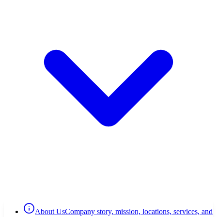
About Us
Company story, mission, locations, services, and