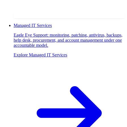
Managed IT Services
Eagle Eye Support: monitoring, patching, antivirus, backups,
help desk, procurement, and account management under one
accountable model.
Explore
Managed IT Services