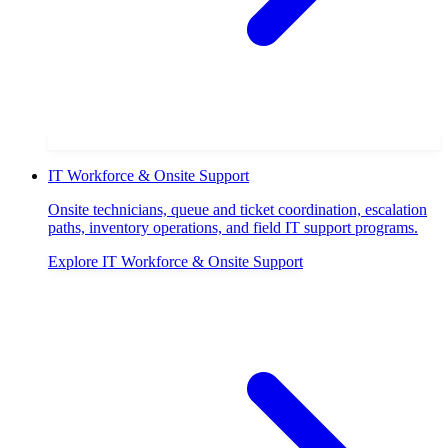
IT Workforce & Onsite Support
Onsite technicians, queue and ticket coordination, escalation
paths, inventory operations, and field IT support programs.
Explore
IT Workforce & Onsite Support