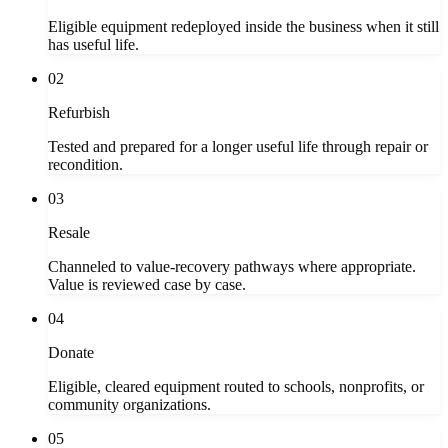
Eligible equipment redeployed inside the business when it still
has useful life.
02
Refurbish
Tested and prepared for a longer useful life through repair or
recondition.
03
Resale
Channeled to value-recovery pathways where appropriate.
Value is reviewed case by case.
04
Donate
Eligible, cleared equipment routed to schools, nonprofits, or
community organizations.
05