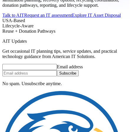
donation pathways, reporting, and lifecycle support.
Talk to AIT
Request an IT assessment
Explore IT Asset Disposal
USA-Based
Lifecycle-Aware
Reuse + Donation Pathways
AIT Updates
Get occasional IT planning tips, service updates, and practical
technology guidance from American IT Solutions.
Email address
Subscribe
No spam. Unsubscribe anytime.