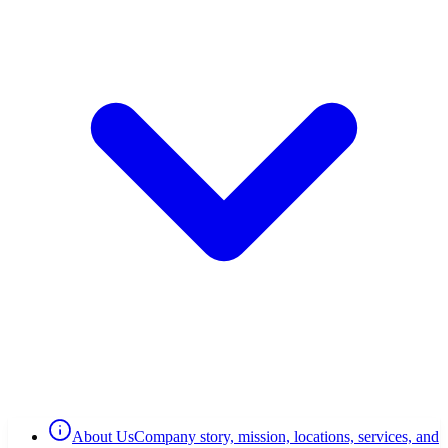
About Us
Company story, mission, locations, services, and