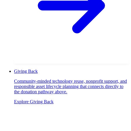
Giving Back
Community-minded technology reuse, nonprofit support, and
responsible asset lifecycle planning that connects directly to
the donation pathway above.
Explore
Giving Back