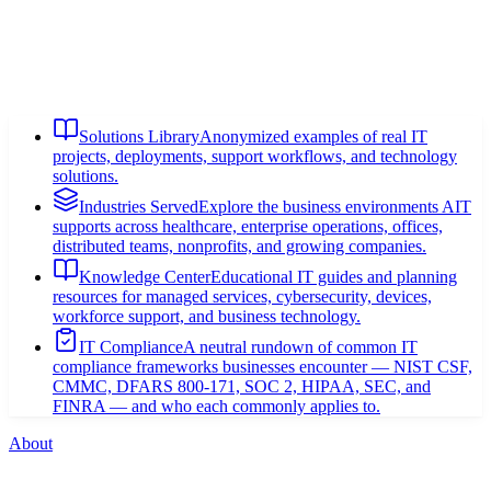
Solutions Library
Anonymized examples of real IT
projects, deployments, support workflows, and technology
solutions.
Industries Served
Explore the business environments AIT
supports across healthcare, enterprise operations, offices,
distributed teams, nonprofits, and growing companies.
Knowledge Center
Educational IT guides and planning
resources for managed services, cybersecurity, devices,
workforce support, and business technology.
IT Compliance
A neutral rundown of common IT
compliance frameworks businesses encounter — NIST CSF,
CMMC, DFARS 800-171, SOC 2, HIPAA, SEC, and
FINRA — and who each commonly applies to.
About