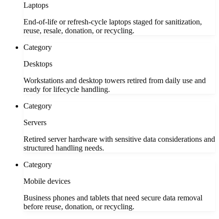
Laptops
End-of-life or refresh-cycle laptops staged for sanitization,
reuse, resale, donation, or recycling.
Category
Desktops
Workstations and desktop towers retired from daily use and
ready for lifecycle handling.
Category
Servers
Retired server hardware with sensitive data considerations and
structured handling needs.
Category
Mobile devices
Business phones and tablets that need secure data removal
before reuse, donation, or recycling.