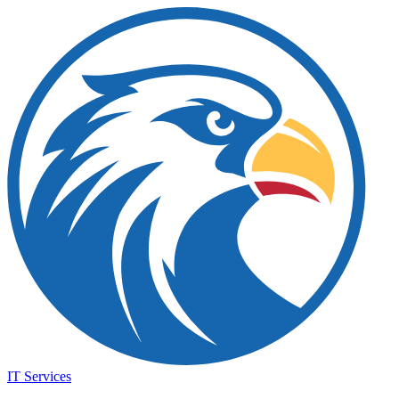
IT Services