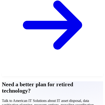
Need a better plan for retired
technology?
Talk to American IT Solutions about IT asset disposal, data
sanitization planning, recovery options, recycling coordination,