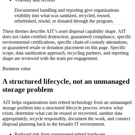
Documented handling and reporting give organizations
visibility into what was sanitized, recycled, reused,
refurbished, resold, or donated through the program.
These themes describe AIT’s asset disposal capability shape. AIT
does not claim certified destruction, guaranteed compliance, specific
environmental certifications, specific chain-of-custody attestations,
or guaranteed resale or donation placement on this page. Specific
scope, data sanitization approach, recycling partners, and reporting
shape are reviewed with the team per engagement.
Business value
A structured lifecycle, not an unmanaged
storage problem
AIT helps organizations turn retired technology from an unmanaged
storage problem into a structured lifecycle process: review what
exists, determine what can be reused or recovered, sanitize data
appropriately, recycle responsibly, document the work, and connect
disposal planning back to the broader IT environment.
Reduced risk from unmanaged retired hardware