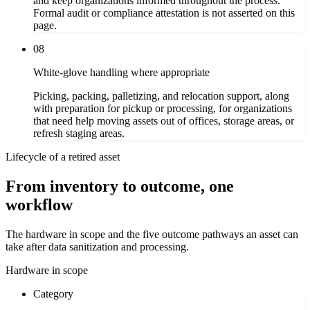
and keep organizations informed throughout the process.
Formal audit or compliance attestation is not asserted on this
page.
08
White-glove handling where appropriate
Picking, packing, palletizing, and relocation support, along
with preparation for pickup or processing, for organizations
that need help moving assets out of offices, storage areas, or
refresh staging areas.
Lifecycle of a retired asset
From inventory to outcome, one
workflow
The hardware in scope and the five outcome pathways an asset can
take after data sanitization and processing.
Hardware in scope
Category