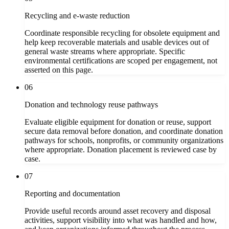
Recycling and e-waste reduction
Coordinate responsible recycling for obsolete equipment and
help keep recoverable materials and usable devices out of
general waste streams where appropriate. Specific
environmental certifications are scoped per engagement, not
asserted on this page.
06
Donation and technology reuse pathways
Evaluate eligible equipment for donation or reuse, support
secure data removal before donation, and coordinate donation
pathways for schools, nonprofits, or community organizations
where appropriate. Donation placement is reviewed case by
case.
07
Reporting and documentation
Provide useful records around asset recovery and disposal
activities, support visibility into what was handled and how,