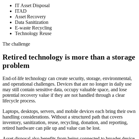
IT Asset Disposal
ITAD
Asset Recovery
Data Sanitization
E-waste Recycling
Technology Reuse
The challenge
Retired technology is more than a storage
problem
End-of-life technology can create security, storage, environmental,
and operational challenges. Devices that are no longer in daily use
may still contain sensitive data, occupy valuable space, and lose
potential recovery value if they are not handled through a clear
lifecycle process.
Laptops, desktops, servers, and mobile devices each bring their own
handling considerations. Without a structured path that covers
inventory, sanitization, reuse, recycling, donation, and reporting,
retired hardware can pile up and value can be lost.
Asset disposal also benefits from being connected to broader device