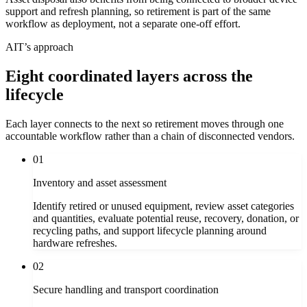
support and refresh planning, so retirement is part of the same
workflow as deployment, not a separate one-off effort.
AIT’s approach
Eight coordinated layers across the
lifecycle
Each layer connects to the next so retirement moves through one
accountable workflow rather than a chain of disconnected vendors.
01
Inventory and asset assessment
Identify retired or unused equipment, review asset categories
and quantities, evaluate potential reuse, recovery, donation, or
recycling paths, and support lifecycle planning around
hardware refreshes.
02
Secure handling and transport coordination