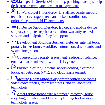
Managed IT Services
Monitoring, patching, backups, help
desk, procurement, and account management.
IT Workforce
IT workforce, IT staffing, onsite support,
technician coverage, queue and ticket coordination,
onboarding, and field IT operations.
IT Device Support
Desktop, laptop, and mobile device
support, computer repair coordination, warranty-related
service, and endpoint lifecycle support.
Development Solutions
Business websites, internal tools,
portals, intake forms, workflow automation, dashboards, and
system integrations.
Cybersecurity
Security assessment, endpoint guidance,
email and account security, and IT hygiene.
Physical Security
Cameras, access control, electronic
locks, AI detection, NVR, and cloud management.
Meeting Room Support
Support for conference rooms,
video conferencing, room readiness, and collaboration
technology.
Asset Disposition
Secure retirement, recovery, reuse,
recycling, donation, and lifecycle planning for business
technology assets.