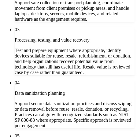
Support safe collection or transport planning, coordinate
movement from client premises or pickup areas, and handle
laptops, desktops, servers, mobile devices, and related
hardware as the engagement requires.
03
Processing, testing, and value recovery
Test and prepare equipment where appropriate, identify
devices suitable for reuse, resale, refurbishment, or donation,
and help organizations recover potential value from
technology that still has useful life. Resale value is reviewed
case by case rather than guaranteed.
04
Data sanitization planning
Support secure data sanitization practices and discuss wiping
or data removal before reuse, resale, donation, or recycling.
Practices can align with recognized standards such as NIST
SP 800-88 where appropriate. Specific approach is reviewed
per engagement.
05