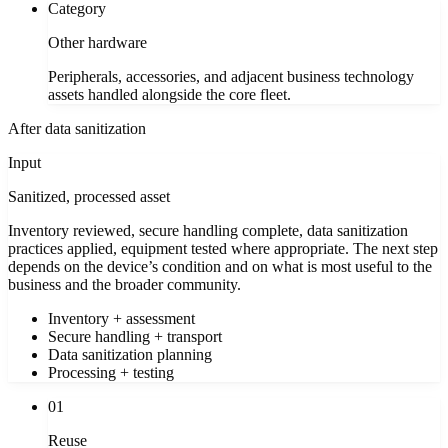
Category
Other hardware
Peripherals, accessories, and adjacent business technology
assets handled alongside the core fleet.
After data sanitization
Input
Sanitized, processed asset
Inventory reviewed, secure handling complete, data sanitization
practices applied, equipment tested where appropriate. The next step
depends on the device’s condition and on what is most useful to the
business and the broader community.
Inventory + assessment
Secure handling + transport
Data sanitization planning
Processing + testing
01
Reuse