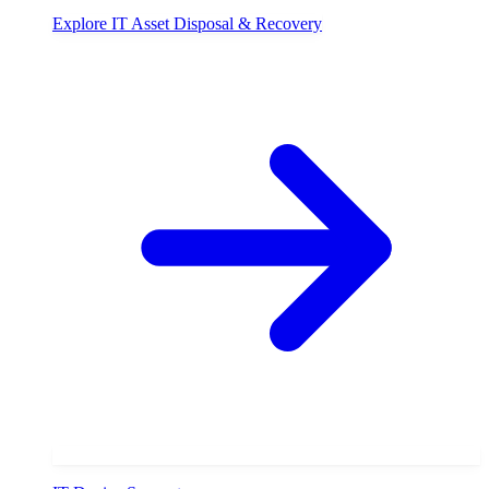
Explore
IT Asset Disposal & Recovery