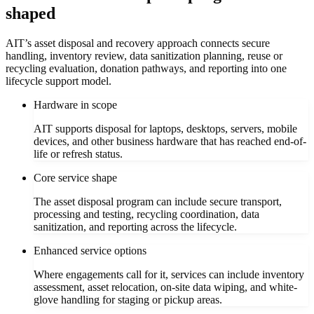
shaped
AIT’s asset disposal and recovery approach connects secure
handling, inventory review, data sanitization planning, reuse or
recycling evaluation, donation pathways, and reporting into one
lifecycle support model.
Hardware in scope
AIT supports disposal for laptops, desktops, servers, mobile
devices, and other business hardware that has reached end-of-
life or refresh status.
Core service shape
The asset disposal program can include secure transport,
processing and testing, recycling coordination, data
sanitization, and reporting across the lifecycle.
Enhanced service options
Where engagements call for it, services can include inventory
assessment, asset relocation, on-site data wiping, and white-
glove handling for staging or pickup areas.