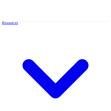
Resources