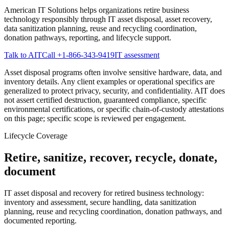
American IT Solutions helps organizations retire business
technology responsibly through IT asset disposal, asset recovery,
data sanitization planning, reuse and recycling coordination,
donation pathways, reporting, and lifecycle support.
Talk to AIT
Call
+1-866-343-9419
IT assessment
Asset disposal programs often involve sensitive hardware, data, and
inventory details. Any client examples or operational specifics are
generalized to protect privacy, security, and confidentiality. AIT does
not assert certified destruction, guaranteed compliance, specific
environmental certifications, or specific chain-of-custody attestations
on this page; specific scope is reviewed per engagement.
Lifecycle Coverage
Retire, sanitize, recover, recycle, donate,
document
IT asset disposal and recovery for retired business technology:
inventory and assessment, secure handling, data sanitization
planning, reuse and recycling coordination, donation pathways, and
documented reporting.