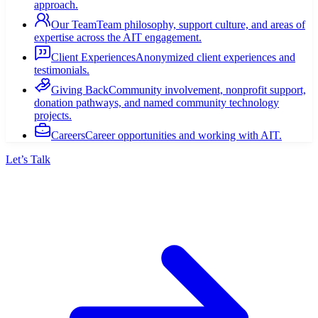
approach.
Our Team
Team philosophy, support culture, and areas of
expertise across the AIT engagement.
Client Experiences
Anonymized client experiences and
testimonials.
Giving Back
Community involvement, nonprofit support,
donation pathways, and named community technology
projects.
Careers
Career opportunities and working with AIT.
Let’s Talk