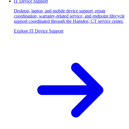
IT Device Support
Desktop, laptop, and mobile device support, repair
coordination, warranty-related service, and endpoint lifecycle
support coordinated through the Hamden, CT service center.
Explore
IT Device Support