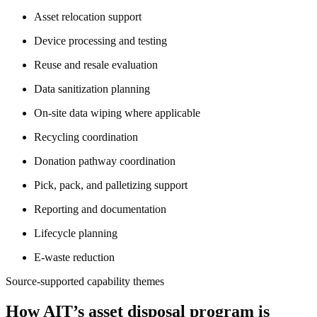
Asset relocation support
Device processing and testing
Reuse and resale evaluation
Data sanitization planning
On-site data wiping where applicable
Recycling coordination
Donation pathway coordination
Pick, pack, and palletizing support
Reporting and documentation
Lifecycle planning
E-waste reduction
Source-supported capability themes
How AIT’s asset disposal program is