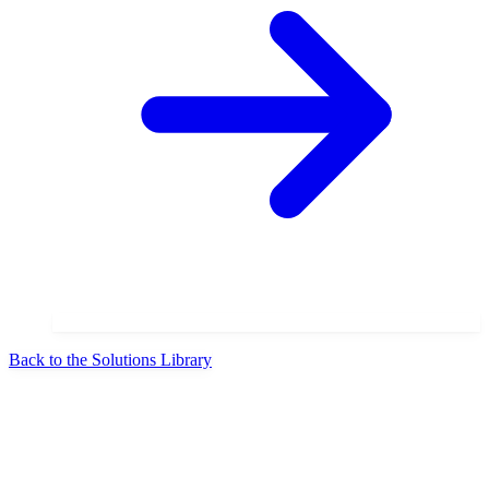
Back to the Solutions Library