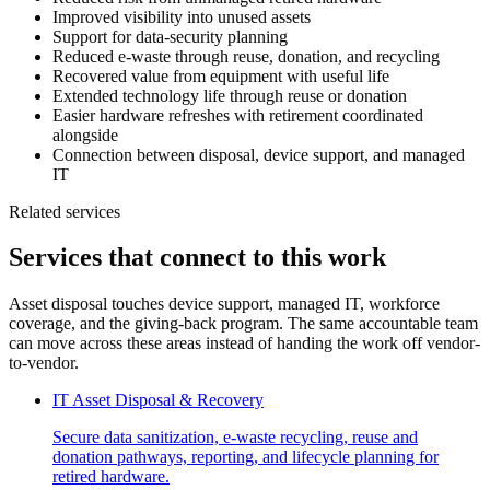
Improved visibility into unused assets
Support for data-security planning
Reduced e-waste through reuse, donation, and recycling
Recovered value from equipment with useful life
Extended technology life through reuse or donation
Easier hardware refreshes with retirement coordinated
alongside
Connection between disposal, device support, and managed
IT
Related services
Services that connect to this work
Asset disposal touches device support, managed IT, workforce
coverage, and the giving-back program. The same accountable team
can move across these areas instead of handing the work off vendor-
to-vendor.
IT Asset Disposal & Recovery
Secure data sanitization, e-waste recycling, reuse and
donation pathways, reporting, and lifecycle planning for
retired hardware.