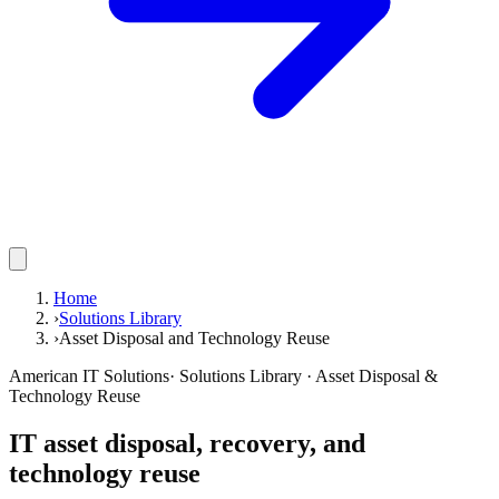
Home
›
Solutions Library
›
Asset Disposal and Technology Reuse
American IT Solutions
· Solutions Library · Asset Disposal &
Technology Reuse
IT asset disposal, recovery, and
technology reuse