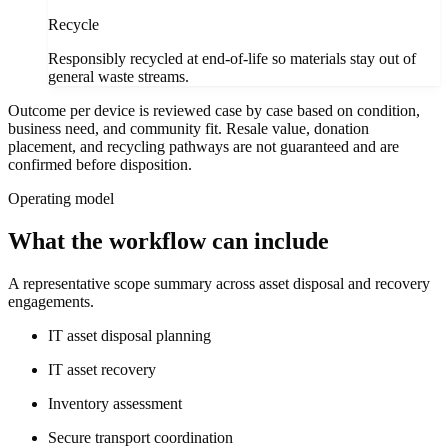
Recycle
Responsibly recycled at end-of-life so materials stay out of
general waste streams.
Outcome per device is reviewed case by case based on condition,
business need, and community fit. Resale value, donation
placement, and recycling pathways are not guaranteed and are
confirmed before disposition.
Operating model
What the workflow can include
A representative scope summary across asset disposal and recovery
engagements.
IT asset disposal planning
IT asset recovery
Inventory assessment
Secure transport coordination