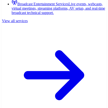
Broadcast Entertainment Services
Live events, webcasts,
virtual meetings, streaming platforms, AV setup, and real-time
broadcast technical support.
View all services