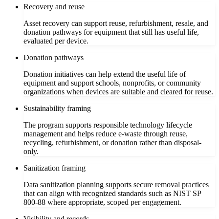
Recovery and reuse
Asset recovery can support reuse, refurbishment, resale, and
donation pathways for equipment that still has useful life,
evaluated per device.
Donation pathways
Donation initiatives can help extend the useful life of
equipment and support schools, nonprofits, or community
organizations when devices are suitable and cleared for reuse.
Sustainability framing
The program supports responsible technology lifecycle
management and helps reduce e-waste through reuse,
recycling, refurbishment, or donation rather than disposal-
only.
Sanitization framing
Data sanitization planning supports secure removal practices
that can align with recognized standards such as NIST SP
800-88 where appropriate, scoped per engagement.
Visibility and records