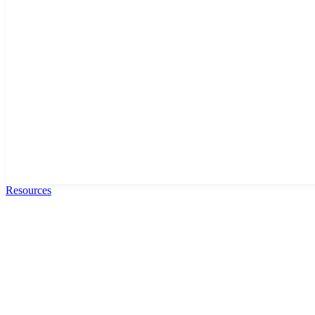
Resources