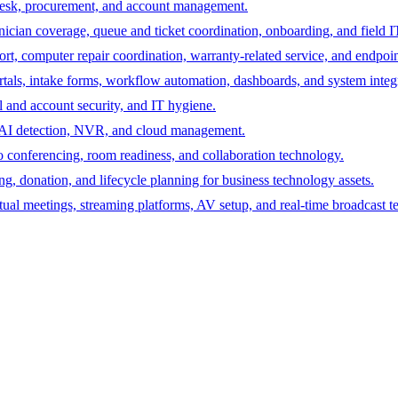
desk, procurement, and account management.
hnician coverage, queue and ticket coordination, onboarding, and field I
rt, computer repair coordination, warranty-related service, and endpoint
ortals, intake forms, workflow automation, dashboards, and system integ
 and account security, and IT hygiene.
s, AI detection, NVR, and cloud management.
 conferencing, room readiness, and collaboration technology.
ing, donation, and lifecycle planning for business technology assets.
tual meetings, streaming platforms, AV setup, and real-time broadcast t