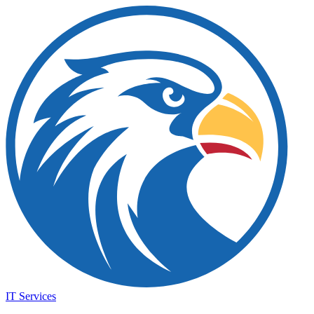
IT Services