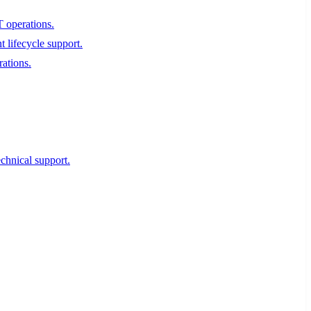
T operations.
 lifecycle support.
rations.
echnical support.