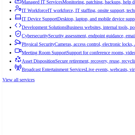
Managed IT Services
Monitoring, patching, backups, help 
IT Workforce
IT workforce, IT staffing, onsite support, tec
IT Device Support
Desktop, laptop, and mobile device suppo
Development Solutions
Business websites, internal tools, p
Cybersecurity
Security assessment, endpoint guidance, email
Physical Security
Cameras, access control, electronic lock
Meeting Room Support
Support for conference rooms, video
Asset Disposition
Secure retirement, recovery, reuse, recycl
Broadcast Entertainment Services
Live events, webcasts, vir
View all services