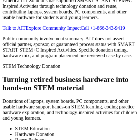
American IT Solutions
has supported SMART START STEM+C
Inspired Activities through technology donation and reuse,
contributing laptops, system boards, PC components, and other
usable hardware for students and young learners.
Talk to AIT
Explore Community Impact
Call
+1-866-343-9419
Public community involvement summary. AIT does not assert
official partner, sponsor, or guaranteed-process status with SMART
START STEM+C Inspired Activities. Specific donation timing,
hardware mix, and program placement are reviewed case by case.
STEM Technology Donation
Turning retired business hardware into
hands-on STEM material
Donations of laptops, system boards, PC components, and other
usable hardware support hands-on STEM learning, coding practice,
hardware exploration, and technology-inspired activities for children
and young learners.
STEM Education
Hardware Donation
Reuse Pathway