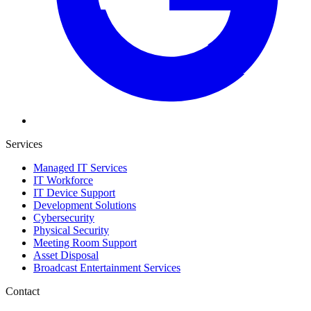
Services
Managed IT Services
IT Workforce
IT Device Support
Development Solutions
Cybersecurity
Physical Security
Meeting Room Support
Asset Disposal
Broadcast Entertainment Services
Contact