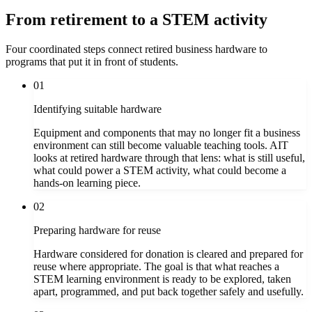
From retirement to a STEM activity
Four coordinated steps connect retired business hardware to
programs that put it in front of students.
01
Identifying suitable hardware
Equipment and components that may no longer fit a business
environment can still become valuable teaching tools. AIT
looks at retired hardware through that lens: what is still useful,
what could power a STEM activity, what could become a
hands-on learning piece.
02
Preparing hardware for reuse
Hardware considered for donation is cleared and prepared for
reuse where appropriate. The goal is that what reaches a
STEM learning environment is ready to be explored, taken
apart, programmed, and put back together safely and usefully.