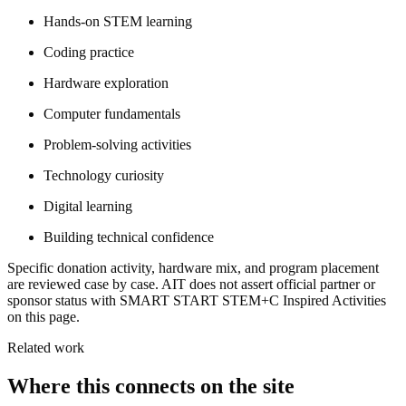
Hands-on STEM learning
Coding practice
Hardware exploration
Computer fundamentals
Problem-solving activities
Technology curiosity
Digital learning
Building technical confidence
Specific donation activity, hardware mix, and program placement
are reviewed case by case. AIT does not assert official partner or
sponsor status with SMART START STEM+C Inspired Activities
on this page.
Related work
Where this connects on the site