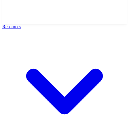
Resources