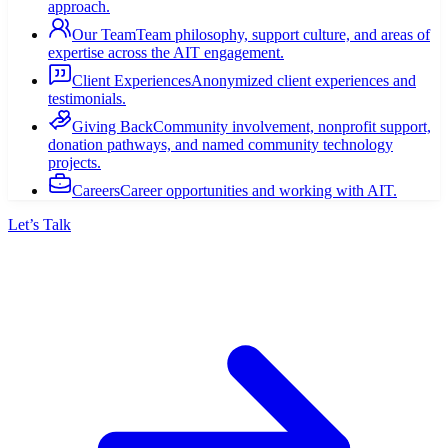
approach.
Our Team
Team philosophy, support culture, and areas of
expertise across the AIT engagement.
Client Experiences
Anonymized client experiences and
testimonials.
Giving Back
Community involvement, nonprofit support,
donation pathways, and named community technology
projects.
Careers
Career opportunities and working with AIT.
Let’s Talk