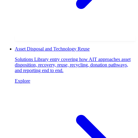
Asset Disposal and Technology Reuse
Solutions Library entry covering how AIT approaches asset
disposition, recovery, reuse, recycling, donation pathways,
and reporting end to end.
Explore