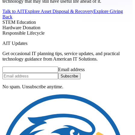
technology that may still have useful life ahead of it.
Talk to AIT
Explore Asset Disposal & Recovery
Explore Giving
Back
STEM Education
Hardware Donation
Responsible Lifecycle
AIT Updates
Get occasional IT planning tips, service updates, and practical
technology guidance from American IT Solutions.
Email address
Subscribe
No spam. Unsubscribe anytime.