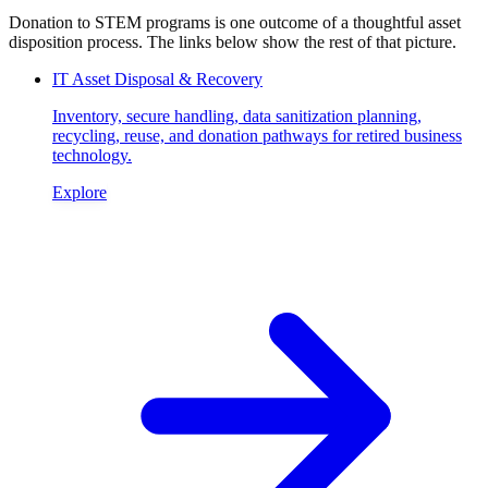
Donation to STEM programs is one outcome of a thoughtful asset
disposition process. The links below show the rest of that picture.
IT Asset Disposal & Recovery
Inventory, secure handling, data sanitization planning,
recycling, reuse, and donation pathways for retired business
technology.
Explore