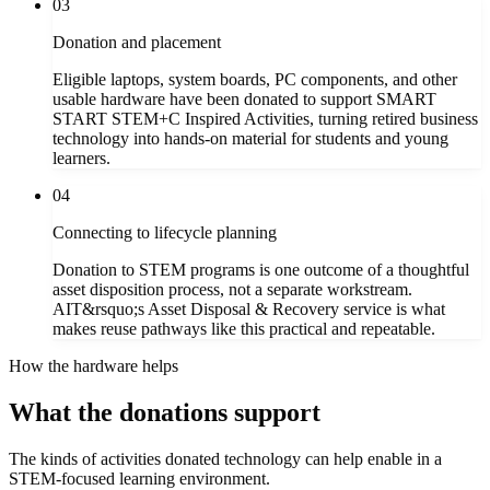
03
Donation and placement
Eligible laptops, system boards, PC components, and other
usable hardware have been donated to support SMART
START STEM+C Inspired Activities, turning retired business
technology into hands-on material for students and young
learners.
04
Connecting to lifecycle planning
Donation to STEM programs is one outcome of a thoughtful
asset disposition process, not a separate workstream.
AIT&rsquo;s Asset Disposal & Recovery service is what
makes reuse pathways like this practical and repeatable.
How the hardware helps
What the donations support
The kinds of activities donated technology can help enable in a
STEM-focused learning environment.