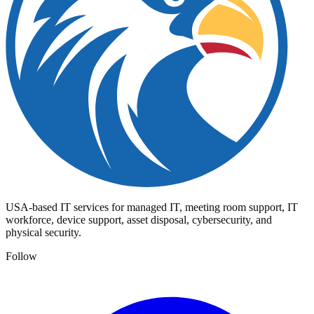
USA-based IT services for managed IT, meeting room support, IT
workforce, device support, asset disposal, cybersecurity, and
physical security.
Follow