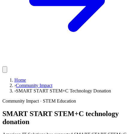
Home
›
Community Impact
›
SMART START STEM+C Technology Donation
Community Impact · STEM Education
SMART START STEM+C technology
donation