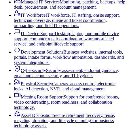
Managed IT Services
Monitoring, patching, backups, help
desk, procurement, and account management.
IT Workforce
IT workforce, IT staffing, onsite support,
technician coverage, queue and ticket coordination,
onboarding, and field IT operations.
IT Device Support
Desktop, laptop, and mobile device
support, computer repair coordination, warranty-related
service, and endpoint lifecycle support.
Development Solutions
Business websites, internal tools,
portals, intake forms, workflow automation, dashboards, and
system integrations.
Cybersecurity
Security assessment, endpoint guidance,
email and account security, and IT hygiene.
Physical Security
Cameras, access control, electronic
locks, AI detection, NVR, and cloud management.
Meeting Room Support
Support for conference rooms,
video conferencing, room readiness, and collaboration
technology.
Asset Disposition
Secure retirement, recovery, reuse,
recycling, donation, and lifecycle planning for business
technology assets.