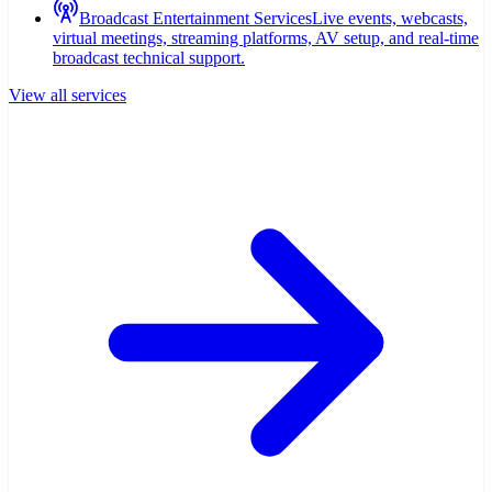
Broadcast Entertainment Services
Live events, webcasts,
virtual meetings, streaming platforms, AV setup, and real-time
broadcast technical support.
View all services