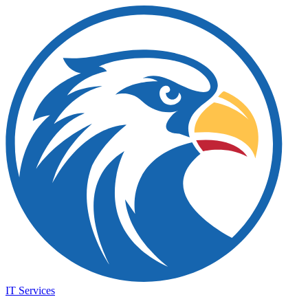
IT Services