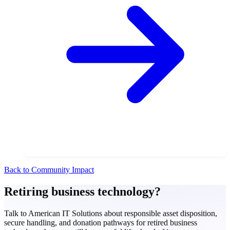
Back to Community Impact
Retiring business technology?
Talk to American IT Solutions about responsible asset disposition,
secure handling, and donation pathways for retired business