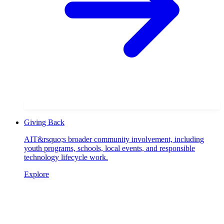
Giving Back
AIT&rsquo;s broader community involvement, including
youth programs, schools, local events, and responsible
technology lifecycle work.
Explore