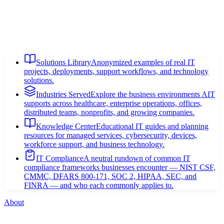
Solutions Library
Anonymized examples of real IT
projects, deployments, support workflows, and technology
solutions.
Industries Served
Explore the business environments AIT
supports across healthcare, enterprise operations, offices,
distributed teams, nonprofits, and growing companies.
Knowledge Center
Educational IT guides and planning
resources for managed services, cybersecurity, devices,
workforce support, and business technology.
IT Compliance
A neutral rundown of common IT
compliance frameworks businesses encounter — NIST CSF,
CMMC, DFARS 800-171, SOC 2, HIPAA, SEC, and
FINRA — and who each commonly applies to.
About