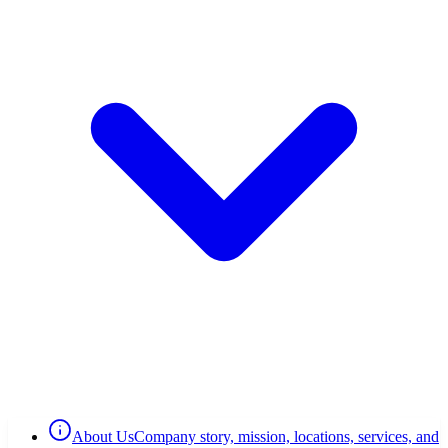
About Us
Company story, mission, locations, services, and