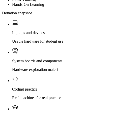
Hands-On Learning
Donation snapshot
Laptops and devices
Usable hardware for student use
System boards and components
Hardware exploration material
Coding practice
Real machines for real practice