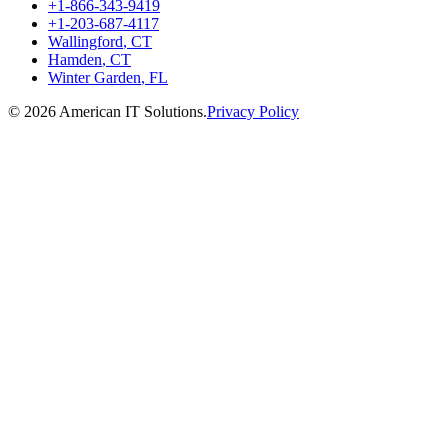
+1-866-343-9419
+1-203-687-4117
Wallingford
,
CT
Hamden
,
CT
Winter Garden
,
FL
©
2026
American IT Solutions
.
Privacy Policy