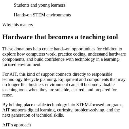
Students and young learners
Hands-on STEM environments
Why this matters
Hardware that becomes a teaching tool
These donations help create hands-on opportunities for children to
explore how computers work, practice coding, understand hardware
components, and build confidence with technology in a learning-
focused environment.
For AIT, this kind of support connects directly to responsible
technology lifecycle planning. Equipment and components that may
no longer fit a business environment can still become valuable
teaching tools when they are suitable, cleared, and prepared for
reuse.
By helping place usable technology into STEM-focused programs,
AIT supports digital learning, curiosity, problem-solving, and the
next generation of technical skills.
AIT’s approach