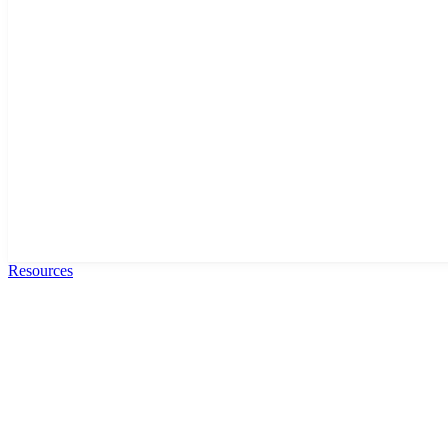
Resources