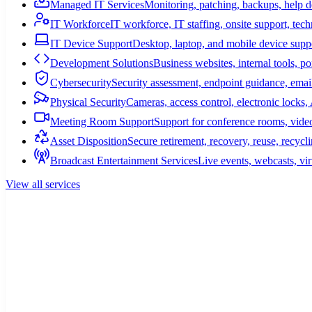
Managed IT Services
Monitoring, patching, backups, help 
IT Workforce
IT workforce, IT staffing, onsite support, tec
IT Device Support
Desktop, laptop, and mobile device suppo
Development Solutions
Business websites, internal tools, p
Cybersecurity
Security assessment, endpoint guidance, email
Physical Security
Cameras, access control, electronic lock
Meeting Room Support
Support for conference rooms, video
Asset Disposition
Secure retirement, recovery, reuse, recycl
Broadcast Entertainment Services
Live events, webcasts, vir
View all services