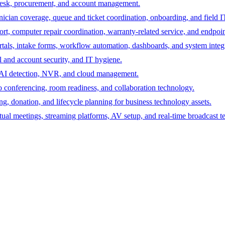
desk, procurement, and account management.
hnician coverage, queue and ticket coordination, onboarding, and field I
rt, computer repair coordination, warranty-related service, and endpoint
ortals, intake forms, workflow automation, dashboards, and system integ
 and account security, and IT hygiene.
s, AI detection, NVR, and cloud management.
 conferencing, room readiness, and collaboration technology.
ing, donation, and lifecycle planning for business technology assets.
tual meetings, streaming platforms, AV setup, and real-time broadcast t