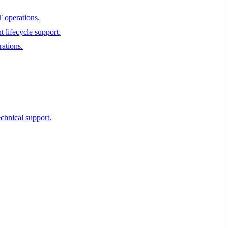
T operations.
 lifecycle support.
rations.
echnical support.