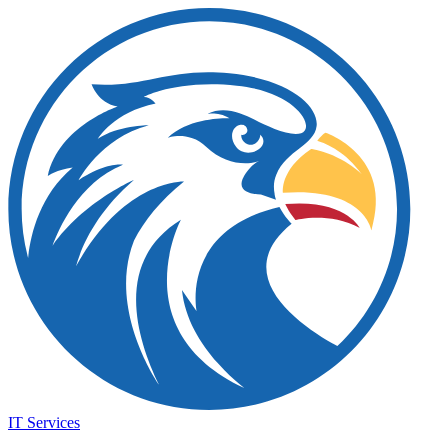
IT Services