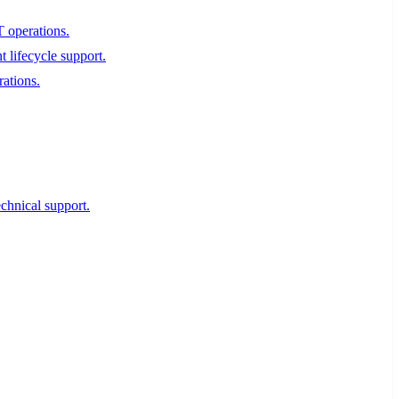
T operations.
 lifecycle support.
rations.
echnical support.