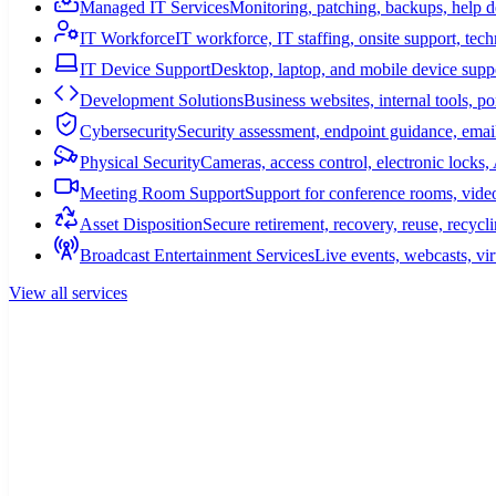
Managed IT Services
Monitoring, patching, backups, help 
IT Workforce
IT workforce, IT staffing, onsite support, tec
IT Device Support
Desktop, laptop, and mobile device suppo
Development Solutions
Business websites, internal tools, p
Cybersecurity
Security assessment, endpoint guidance, email
Physical Security
Cameras, access control, electronic lock
Meeting Room Support
Support for conference rooms, video
Asset Disposition
Secure retirement, recovery, reuse, recycl
Broadcast Entertainment Services
Live events, webcasts, vir
View all services