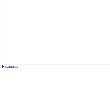
Resources