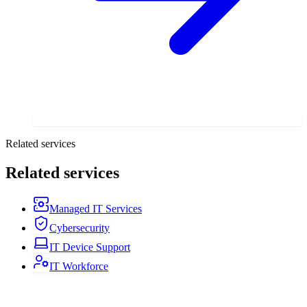
Related services
Related services
Managed IT Services
Cybersecurity
IT Device Support
IT Workforce