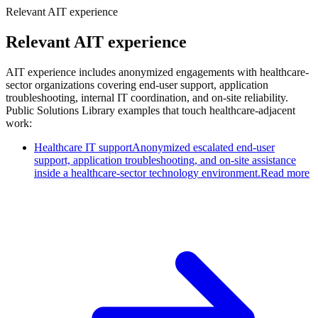
Relevant AIT experience
Relevant AIT experience
AIT experience includes anonymized engagements with healthcare-
sector organizations covering end-user support, application
troubleshooting, internal IT coordination, and on-site reliability.
Public Solutions Library examples that touch healthcare-adjacent
work:
Healthcare IT support
Anonymized escalated end-user
support, application troubleshooting, and on-site assistance
inside a healthcare-sector technology environment.
Read more