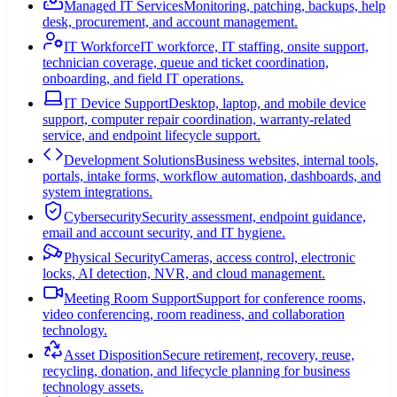
Managed IT Services
Monitoring, patching, backups, help
desk, procurement, and account management.
IT Workforce
IT workforce, IT staffing, onsite support,
technician coverage, queue and ticket coordination,
onboarding, and field IT operations.
IT Device Support
Desktop, laptop, and mobile device
support, computer repair coordination, warranty-related
service, and endpoint lifecycle support.
Development Solutions
Business websites, internal tools,
portals, intake forms, workflow automation, dashboards, and
system integrations.
Cybersecurity
Security assessment, endpoint guidance,
email and account security, and IT hygiene.
Physical Security
Cameras, access control, electronic
locks, AI detection, NVR, and cloud management.
Meeting Room Support
Support for conference rooms,
video conferencing, room readiness, and collaboration
technology.
Asset Disposition
Secure retirement, recovery, reuse,
recycling, donation, and lifecycle planning for business
technology assets.