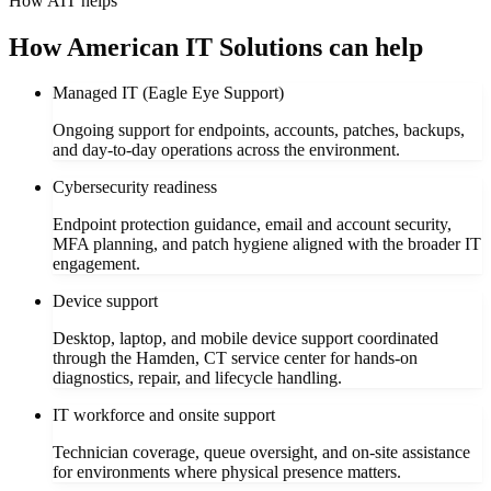
How AIT helps
How American IT Solutions can help
Managed IT (Eagle Eye Support)
Ongoing support for endpoints, accounts, patches, backups,
and day-to-day operations across the environment.
Cybersecurity readiness
Endpoint protection guidance, email and account security,
MFA planning, and patch hygiene aligned with the broader IT
engagement.
Device support
Desktop, laptop, and mobile device support coordinated
through the Hamden, CT service center for hands-on
diagnostics, repair, and lifecycle handling.
IT workforce and onsite support
Technician coverage, queue oversight, and on-site assistance
for environments where physical presence matters.