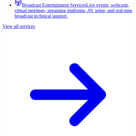
Broadcast Entertainment Services
Live events, webcasts,
virtual meetings, streaming platforms, AV setup, and real-time
broadcast technical support.
View all services