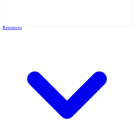
Resources