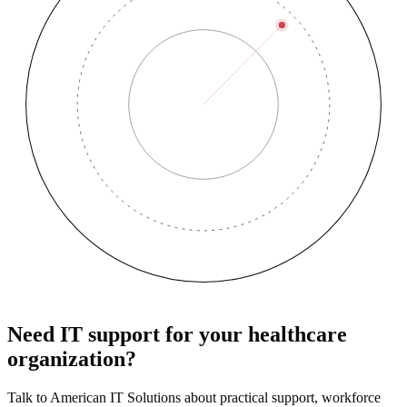
Need IT support for your healthcare
organization?
Talk to American IT Solutions about practical support, workforce