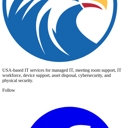
USA-based IT services for managed IT, meeting room support, IT
workforce, device support, asset disposal, cybersecurity, and
physical security.
Follow