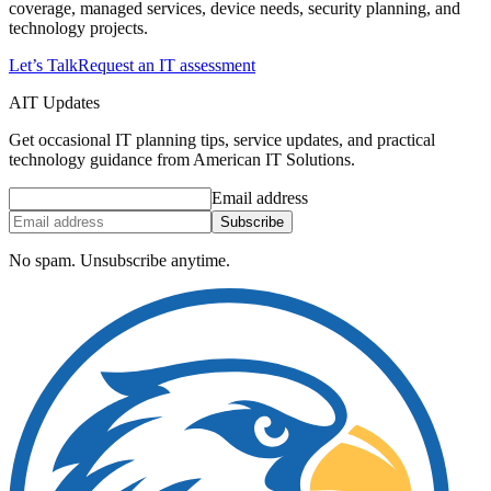
coverage, managed services, device needs, security planning, and
technology projects.
Let’s Talk
Request an IT assessment
AIT Updates
Get occasional IT planning tips, service updates, and practical
technology guidance from American IT Solutions.
Email address
Subscribe
No spam. Unsubscribe anytime.