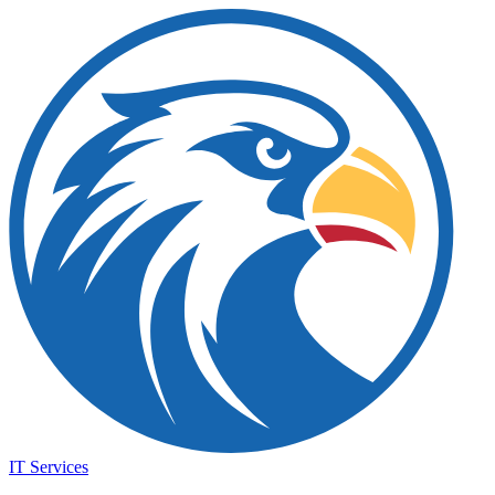
IT Services