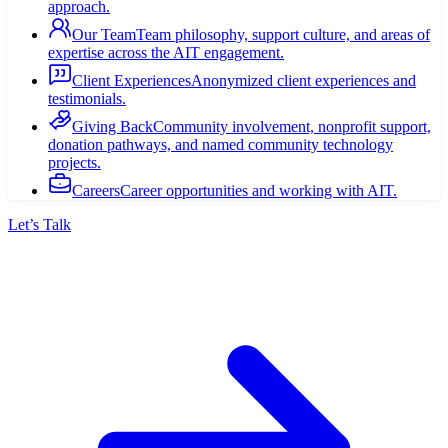
approach.
Our Team
Team philosophy, support culture, and areas of
expertise across the AIT engagement.
Client Experiences
Anonymized client experiences and
testimonials.
Giving Back
Community involvement, nonprofit support,
donation pathways, and named community technology
projects.
Careers
Career opportunities and working with AIT.
Let’s Talk