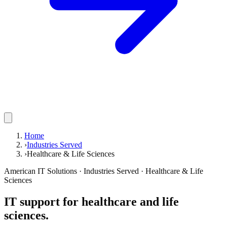
Home
›
Industries Served
›
Healthcare & Life Sciences
American IT Solutions
· Industries Served ·
Healthcare & Life
Sciences
IT support for healthcare and life
sciences.