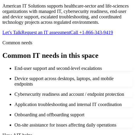
American IT Solutions supports healthcare-sector and life-sciences
organizations with managed IT, cybersecurity readiness, end-user
and device support, escalated troubleshooting, and coordinated
technology projects across regulated environments.
Let’s Talk
Request an IT assessment
Call
+1-866-343-9419
Common needs
Common IT needs in this space
End-user support and second-level escalations
Device support across desktops, laptops, and mobile
endpoints
Cybersecurity readiness and account / endpoint protection
Application troubleshooting and internal IT coordination
Onboarding and offboarding support
On-site assistance for issues affecting daily operations