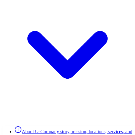
About Us
Company story, mission, locations, services, and