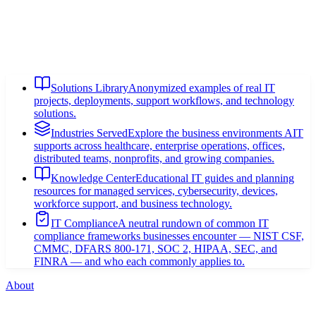
Solutions Library
Anonymized examples of real IT
projects, deployments, support workflows, and technology
solutions.
Industries Served
Explore the business environments AIT
supports across healthcare, enterprise operations, offices,
distributed teams, nonprofits, and growing companies.
Knowledge Center
Educational IT guides and planning
resources for managed services, cybersecurity, devices,
workforce support, and business technology.
IT Compliance
A neutral rundown of common IT
compliance frameworks businesses encounter — NIST CSF,
CMMC, DFARS 800-171, SOC 2, HIPAA, SEC, and
FINRA — and who each commonly applies to.
About