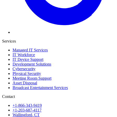
Services
Managed IT Services
IT Workforce
IT Device Support
Development Solutions
Cybersecurity
Physical Security
Meeting Room Support
Asset Disposal
Broadcast Entertainment Services
Contact
+1-866-343-9419
+1-203-687-4117
Wallingford
,
CT