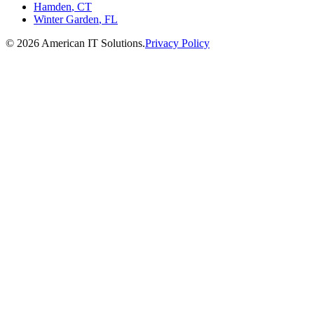
Hamden
,
CT
Winter Garden
,
FL
©
2026
American IT Solutions
.
Privacy Policy