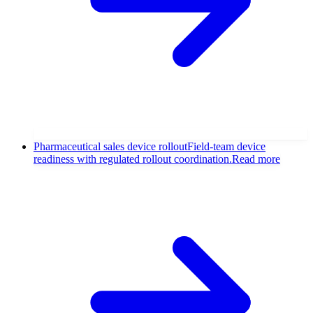
Pharmaceutical sales device rollout
Field-team device
readiness with regulated rollout coordination.
Read more